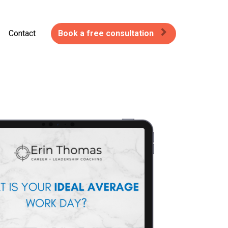
Contact
Book a free consultation