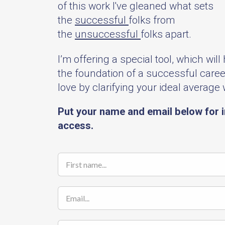
of this work I've gleaned what sets
the
successful
folks from
the
unsuccessful
folks apart.
I’m offering a special tool, which will
the foundation of a successful caree
love by clarifying your ideal average
Put your name and email below for 
access.