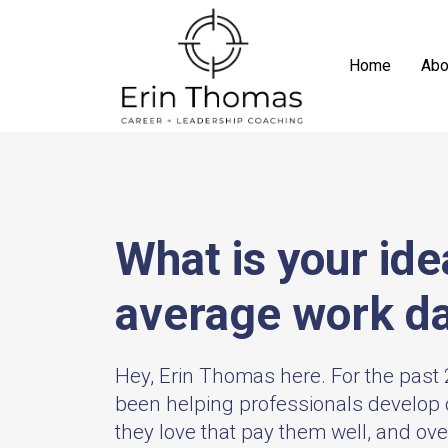
Home
Abo
What is your ide
average work d
Hey, Erin Thomas here. For the past 2
been helping professionals develop 
they love that pay them well, and ov