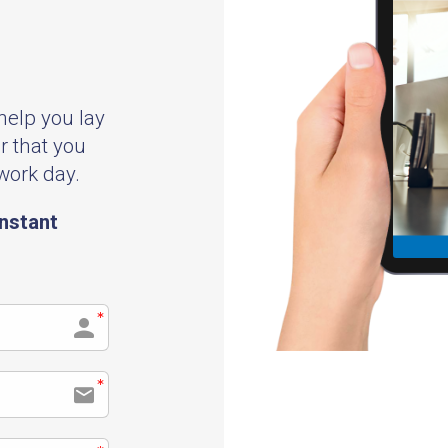
 help you lay
r that you
 work day.
instant