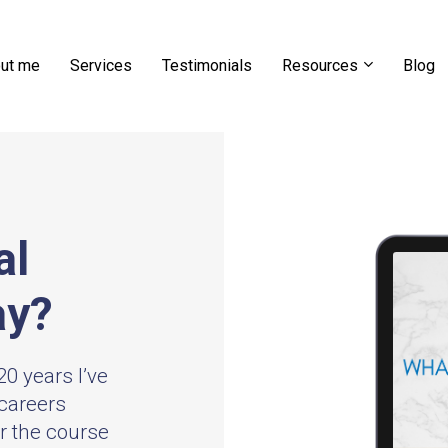
ut me
Services
Testimonials
Resources
Blog
al
ay?
0 years I’ve
careers
er the course